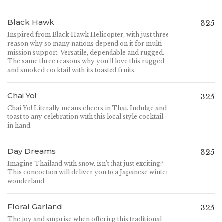
Black Hawk
325
Inspired from Black Hawk Helicopter, with just three
reason why so many nations depend on it for multi-
mission support. Versatile, dependable and rugged.
The same three reasons why you’ll love this rugged
and smoked cocktail with its toasted fruits.
Chai Yo!
325
Chai Yo! Literally means cheers in Thai. Indulge and
toast to any celebration with this local style cocktail
in hand.
Day Dreams
325
Imagine Thailand with snow, isn’t that just exciting?
This concoction will deliver you to a Japanese winter
wonderland.
Floral Garland
325
The joy and surprise when offering this traditional