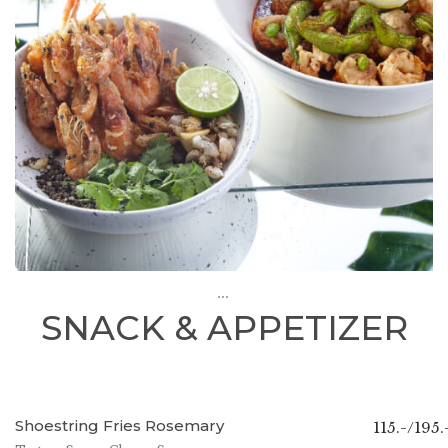
...
SNACK & APPETIZER
Shoestring Fries Rosemary
115.-/195.