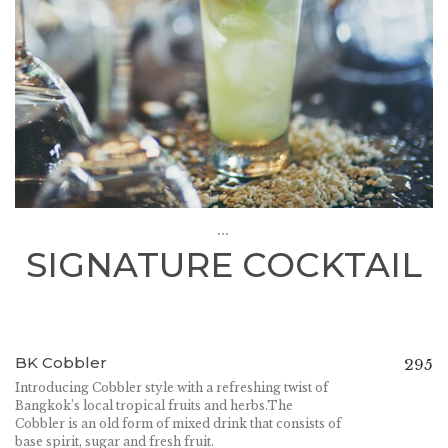
...
SIGNATURE COCKTAIL
BK Cobbler
295
Introducing Cobbler style with a refreshing twist of
Bangkok’s local tropical fruits and herbs.The
Cobbler is an old form of mixed drink that consists of
base spirit, sugar and fresh fruit.