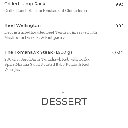
Grilled Lamp Rack
995
Grilled Lamb Rack in Emulsion of Chimichurri
Beef Wellington
995
Deconstructed Roasted Beef Tenderloin, served with
Mushroom Duxelles & Puff pastry
The Tomahawk Steak (1,500 g)
4,950
200-Dry Aged Anus Tomahawk Rub with Coffee
Spice,Mizuna Salad,Roasted Baby Potato & Red
Wine Jus
...
DESSERT