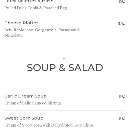
Duck Rillettes & Hash
195
Pulled Duck Confit & Poached Egg.
Cheese Platter
355
Brie, Reblochon, Gorgonzola, Parmesan &
Mimolette.
...
SOUP & SALAD
Garlic Cream Soup
195
Cream of Galic Sauteed Shrimp.
Sweet Corn Soup
195
Cream of Sweet corn with Dehydrated Corn Chips.