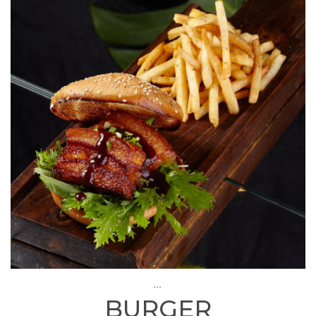
...
BURGER