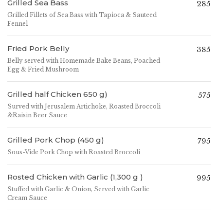
Grilled Sea Bass
285
Grilled Fillets of Sea Bass with Tapioca & Sauteed
Fennel
Fried Pork Belly
385
Belly served with Homemade Bake Beans, Poached
Egg & Fried Mushroom
Grilled half Chicken 650 g)
575
Surved with Jerusalem Artichoke, Roasted Broccoli
&Raisin Beer Sauce
Grilled Pork Chop (450 g)
795
Sous-Vide Pork Chop with Roasted Broccoli
Rosted Chicken with Garlic (1,300 g )
995
Stuffed with Garlic & Onion, Served with Garlic
Cream Sauce