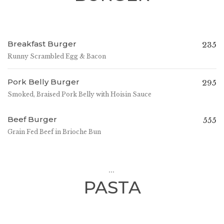
Breakfast Burger
235
Runny Scrambled Egg & Bacon
Pork Belly Burger
295
Smoked, Braised Pork Belly with Hoisin Sauce
Beef Burger
555
Grain Fed Beef in Brioche Bun
...
PASTA