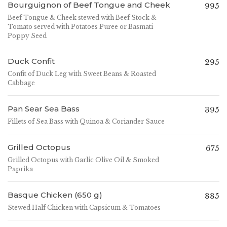
Bourguignon of Beef Tongue and Cheek
995
Beef Tongue & Cheek stewed with Beef Stock &
Tomato served with Potatoes Puree or Basmati
Poppy Seed
Duck Confit
295
Confit of Duck Leg with Sweet Beans & Roasted
Cabbage
Pan Sear Sea Bass
395
Fillets of Sea Bass with Quinoa & Coriander Sauce
Grilled Octopus
675
Grilled Octopus with Garlic Olive Oil & Smoked
Paprika
Basque Chicken (650 g)
885
Stewed Half Chicken with Capsicum & Tomatoes