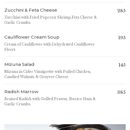
Zucchini & Feta Cheese
285
Zucchini with Fried Popcorn Shrimp,Feta Cheese &
Garlic Crumbs.
Cauliflower Cream Soup
195
Cream of Cauliflower with Dehydrated Cauliflower
Floret.
Mizuna Salad
145
Mizuna in Cider Vinaigrette with Pulled Chicken,
Candied Walnuts & Gruyere Cheese.
Radish Marrow
385
Braised Radish with Grilled Prawns, Iberico Ham &
Garlic Crumbs.