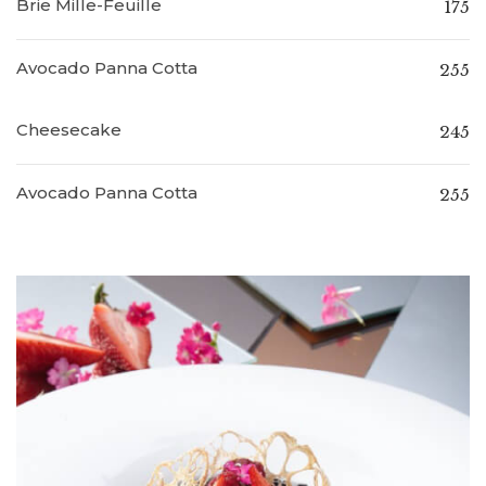
Brie Mille-Feuille
175
Avocado Panna Cotta
255
Cheesecake
245
Avocado Panna Cotta
255