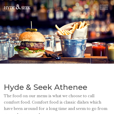
Hyde & Seek Athenee
The food on our menu is what we choose to call
comfort food. Comfort food is classic dishes which
have been around for a long time and seem to go from