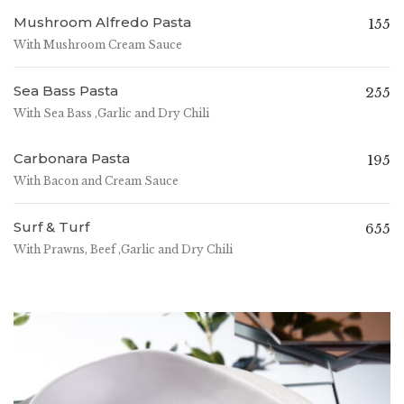
Mushroom Alfredo Pasta
155
With Mushroom Cream Sauce
Sea Bass Pasta
255
With Sea Bass ,Garlic and Dry Chili
Carbonara Pasta
195
With Bacon and Cream Sauce
Surf & Turf
655
With Prawns, Beef ,Garlic and Dry Chili