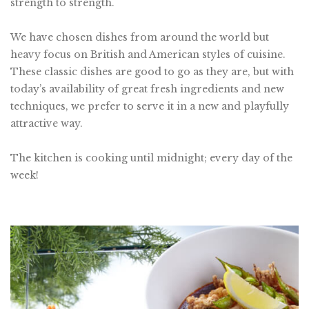
strength to strength.
We have chosen dishes from around the world but
heavy focus on British and American styles of cuisine.
These classic dishes are good to go as they are, but with
today’s availability of great fresh ingredients and new
techniques, we prefer to serve it in a new and playfully
attractive way.
The kitchen is cooking until midnight; every day of the
week!