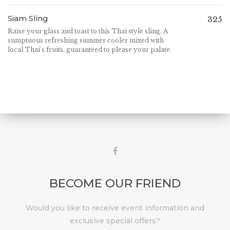
Siam Sling
325
Raise your glass and toast to this Thai style sling. A
sumptuous refreshing summer cooler mixed with
local Thai’s fruits, guaranteed to please your palate.
BECOME OUR FRIEND
Would you like to receive event information and
exclusive special offers?