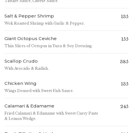
Tartare Sauce, Cheese Sauce.
Salt & Pepper Shrimp
135
Wok Roasted Shrimp with Garlic & Pepper.
Giant Octopus Ceviche
155
Thin Slices of Octopus in Yuzu & Soy Dressing.
Scallop Crudo
385
With Avocado & Radish.
Chicken Wing
135
Wings Doused with Sweet Fish Sauce.
Calamari & Edamame
245
Fried Calamari & Edamame with Sweet Curry Paste
& Lemon Wedge.