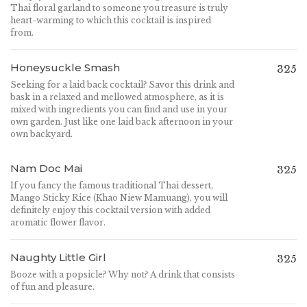
Thai floral garland to someone you treasure is truly
heart-warming to which this cocktail is inspired
from.
Honeysuckle Smash
325
Seeking for a laid back cocktail? Savor this drink and
bask in a relaxed and mellowed atmosphere, as it is
mixed with ingredients you can find and use in your
own garden. Just like one laid back afternoon in your
own backyard.
Nam Doc Mai
325
If you fancy the famous traditional Thai dessert,
Mango Sticky Rice (Khao Niew Mamuang), you will
definitely enjoy this cocktail version with added
aromatic flower flavor.
Naughty Little Girl
325
Booze with a popsicle? Why not? A drink that consists
of fun and pleasure.