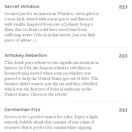
Secret Window
325
Created just for an American Whiskey, citrus gives it
a sour kick, mixed with warm spices and flavored
with vanilla. Inspired from one of Johnny Depp’s
films, this cocktail could have saved him from
suffering writer’s block in that movie. Just our little
piece of advise ;-)
Whiskey Rebellion
325
This drink pays tribute to one significant moment in
history. In 1794, the famous whiskey rebellion in
Pennsylvania started when a tax on whiskey was
passed to help the United States get out of debt. The
farmers didn’t want to pay the tax and they rebelled,
which was the first test of federal authority in the
United States. Cheers to the rebels!
Gentleman Fizz
325
Proves to be a perfect match for a fizz. Enjoy a light,
smooth, bubbly drink that consists of just a hint of
sourness that is perfect for summertime sipping.