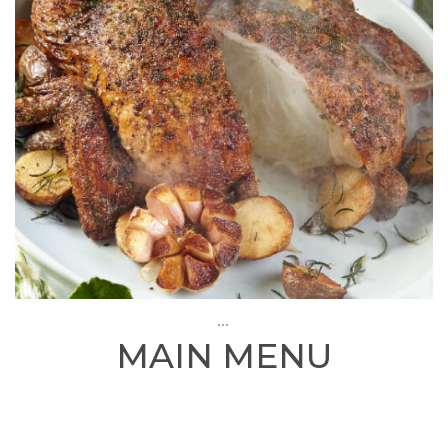
...
MAIN MENU